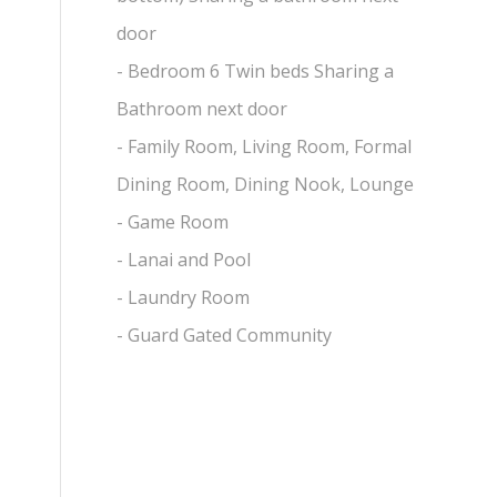
door
- Bedroom 6 Twin beds Sharing a
Bathroom next door
- Family Room, Living Room, Formal
Dining Room, Dining Nook, Lounge
- Game Room
- Lanai and Pool
- Laundry Room
- Guard Gated Community