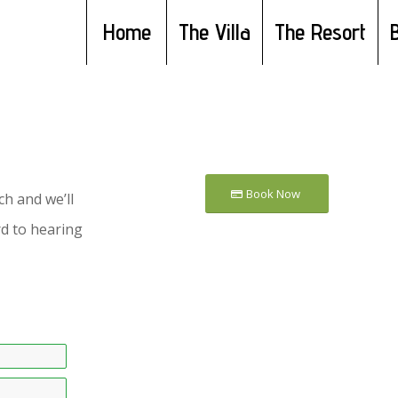
Home
The Villa
The Resort
Book Now
h and we’ll
d to hearing