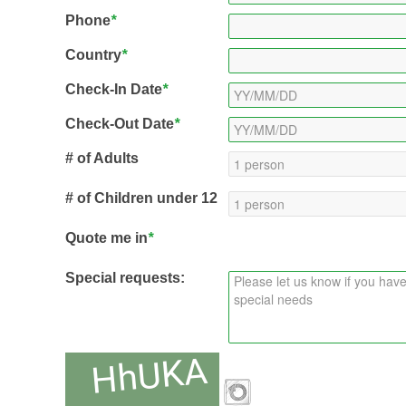
Phone
*
Country
*
Check-In Date
*
Check-Out Date
*
# of Adults
# of Children under 12
Quote me in
*
Special requests: