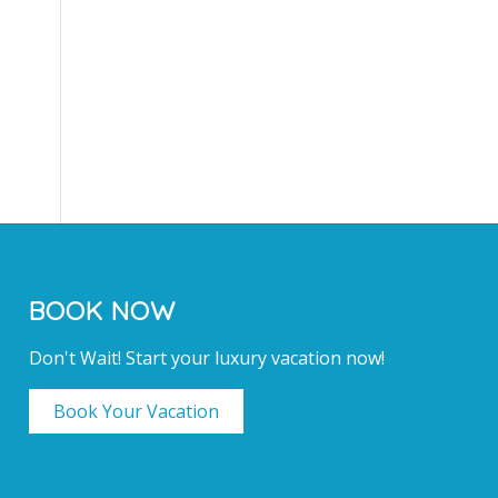
BOOK NOW
Don't Wait! Start your luxury vacation now!
Book Your Vacation