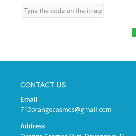
CONTACT US
Email
712orangecosmos@gmail.com
Address