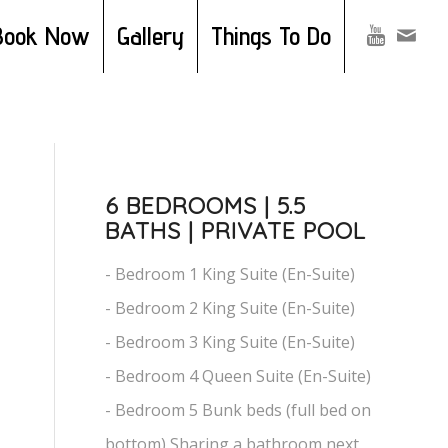
Book Now
Gallery
Things To Do
6 BEDROOMS | 5.5
BATHS | PRIVATE POOL
- Bedroom 1 King Suite (En-Suite)
- Bedroom 2 King Suite (En-Suite)
- Bedroom 3 King Suite (En-Suite)
- Bedroom 4 Queen Suite (En-Suite)
- Bedroom 5 Bunk beds (full bed on
bottom) Sharing a bathroom next