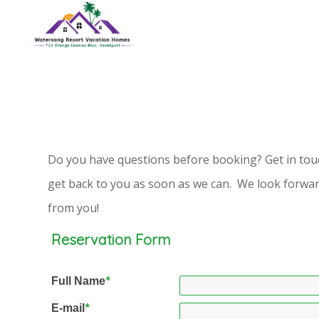
Do you have questions before booking? Get in touc
get back to you as soon as we can. We look forwar
from you!
Reservation Form
Full Name
*
E-mail
*