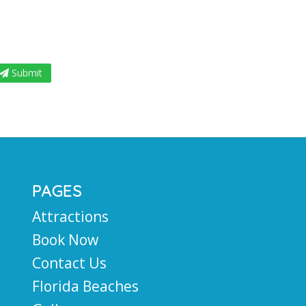
Submit
PAGES
Attractions
Book Now
Contact Us
Florida Beaches